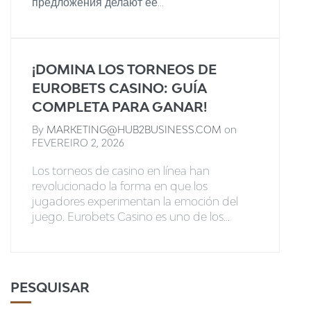
предложения делают её...
¡DOMINA LOS TORNEOS DE
EUROBETS CASINO: GUÍA
COMPLETA PARA GANAR!
By
MARKETING@HUB2BUSINESS.COM
on
FEVEREIRO 2, 2026
Los torneos de casino en línea han
revolucionado la forma en que los
jugadores experimentan la emoción del
juego. Eurobets Casino es uno de los...
PESQUISAR