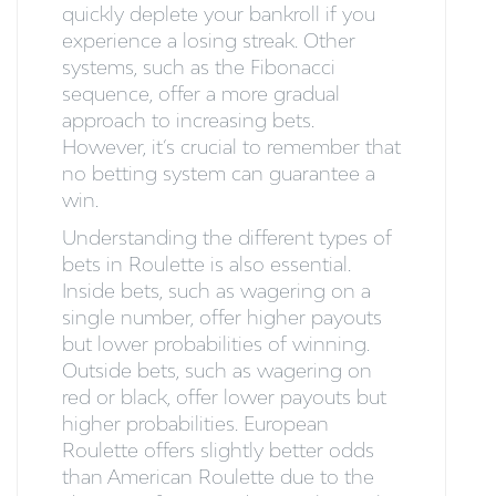
quickly deplete your bankroll if you
experience a losing streak. Other
systems, such as the Fibonacci
sequence, offer a more gradual
approach to increasing bets.
However, it’s crucial to remember that
no betting system can guarantee a
win.
Understanding the different types of
bets in Roulette is also essential.
Inside bets, such as wagering on a
single number, offer higher payouts
but lower probabilities of winning.
Outside bets, such as wagering on
red or black, offer lower payouts but
higher probabilities. European
Roulette offers slightly better odds
than American Roulette due to the