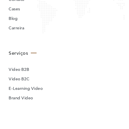
Cases
Blog
Carreira
Serviços
Video B2B
Video B2C
E-Learning Video
Brand Video