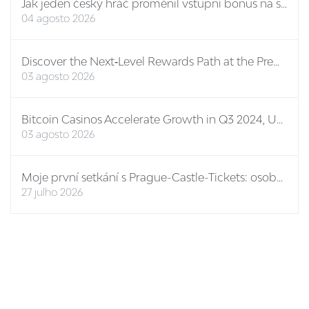
Jak jeden český hráč proměnil vstupní bonus na stovky eur: případová studie Spinboss casino
04 agosto 2026
Discover the Next‑Level Rewards Path at the Premier Online Casino No ID
03 agosto 2026
Bitcoin Casinos Accelerate Growth in Q3 2024, Unveiling New Features and Mega Bonuses
03 agosto 2026
Moje první setkání s Prague-Castle-Tickets: osobní report
27 julho 2026