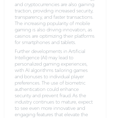
and cryptocurrencies are also gaining
traction, providing increased security,
transparency, and faster transactions.
The increasing popularity of mobile
gaming is also driving innovation, as
casinos are optimizing their platforms
for smartphones and tablets.
Further developments in Artificial
Intelligence (AI) may lead to
personalized gaming experiences,
with AI algorithms tailoring games
and bonuses to individual player
preferences. The use of biometric
authentication could enhance
security and prevent fraud. As the
industry continues to mature, expect
to see even more innovative and
engaging features that elevate the