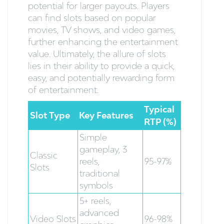
potential for larger payouts. Players
can find slots based on popular
movies, TV shows, and video games,
further enhancing the entertainment
value. Ultimately, the allure of slots
lies in their ability to provide a quick,
easy, and potentially rewarding form
of entertainment.
Typical
Slot Type
Key Features
RTP (%)
Simple
gameplay, 3
Classic
reels,
95-97%
Slots
traditional
symbols
5+ reels,
advanced
Video Slots
96-98%