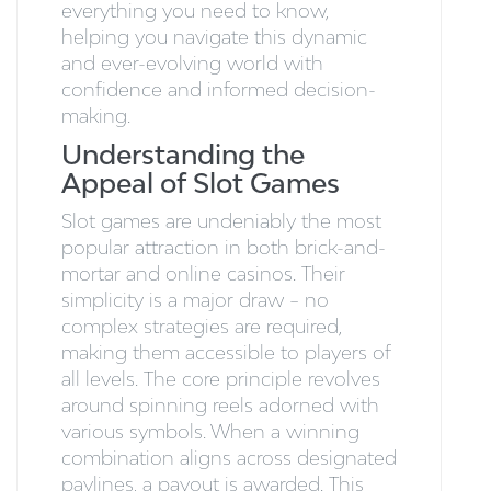
everything you need to know,
helping you navigate this dynamic
and ever-evolving world with
confidence and informed decision-
making.
Understanding the
Appeal of Slot Games
Slot games are undeniably the most
popular attraction in both brick-and-
mortar and online casinos. Their
simplicity is a major draw – no
complex strategies are required,
making them accessible to players of
all levels. The core principle revolves
around spinning reels adorned with
various symbols. When a winning
combination aligns across designated
paylines, a payout is awarded. This