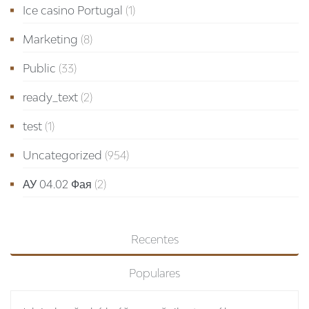
Ice casino Portugal
(1)
Marketing
(8)
Public
(33)
ready_text
(2)
test
(1)
Uncategorized
(954)
АУ 04.02 Фая
(2)
Recentes
Populares