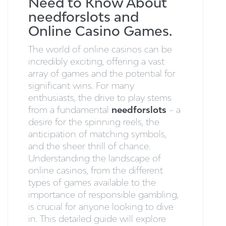
Need to Know About
needforslots and
Online Casino Games.
The world of online casinos can be
incredibly exciting, offering a vast
array of games and the potential for
significant wins. For many
enthusiasts, the drive to play stems
from a fundamental
needforslots
– a
desire for the spinning reels, the
anticipation of matching symbols,
and the sheer thrill of chance.
Understanding the landscape of
online casinos, from the different
types of games available to the
importance of responsible gambling,
is crucial for anyone looking to dive
in. This detailed guide will explore