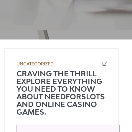
UNCATEGORIZED
CRAVING THE THRILL
EXPLORE EVERYTHING
YOU NEED TO KNOW
ABOUT NEEDFORSLOTS
AND ONLINE CASINO
GAMES.