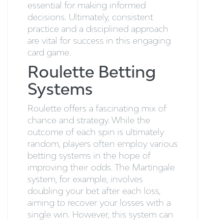
essential for making informed
decisions. Ultimately, consistent
practice and a disciplined approach
are vital for success in this engaging
card game.
Roulette Betting
Systems
Roulette offers a fascinating mix of
chance and strategy. While the
outcome of each spin is ultimately
random, players often employ various
betting systems in the hope of
improving their odds. The Martingale
system, for example, involves
doubling your bet after each loss,
aiming to recover your losses with a
single win. However, this system can