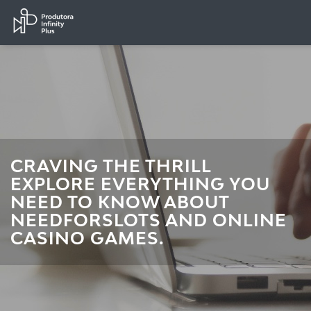
CRAVING THE THRILL
EXPLORE EVERYTHING YOU
NEED TO KNOW ABOUT
NEEDFORSLOTS AND ONLINE
CASINO GAMES.