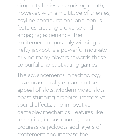
simplicity belies a surprising depth,
however, with a multitude of themes,
payline configurations, and bonus
features creating a diverse and
engaging experience. The
excitement of possibly winning a
hefty jackpot is a powerful motivator,
driving many players towards these
colourful and captivating games.
The advancements in technology
have dramatically expanded the
appeal of slots. Modern video slots
boast stunning graphics, immersive
sound effects, and innovative
gameplay mechanics. Features like
free spins, bonus rounds, and
progressive jackpots add layers of
excitement and increase the