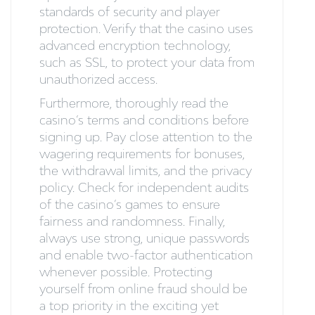
standards of security and player
protection. Verify that the casino uses
advanced encryption technology,
such as SSL, to protect your data from
unauthorized access.
Furthermore, thoroughly read the
casino’s terms and conditions before
signing up. Pay close attention to the
wagering requirements for bonuses,
the withdrawal limits, and the privacy
policy. Check for independent audits
of the casino’s games to ensure
fairness and randomness. Finally,
always use strong, unique passwords
and enable two-factor authentication
whenever possible. Protecting
yourself from online fraud should be
a top priority in the exciting yet