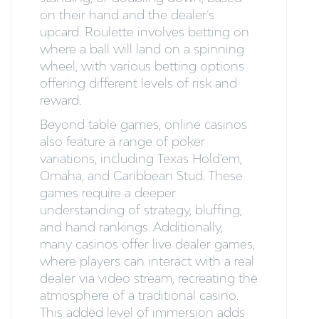
on their hand and the dealer’s
upcard. Roulette involves betting on
where a ball will land on a spinning
wheel, with various betting options
offering different levels of risk and
reward.
Beyond table games, online casinos
also feature a range of poker
variations, including Texas Hold’em,
Omaha, and Caribbean Stud. These
games require a deeper
understanding of strategy, bluffing,
and hand rankings. Additionally,
many casinos offer live dealer games,
where players can interact with a real
dealer via video stream, recreating the
atmosphere of a traditional casino.
This added level of immersion adds