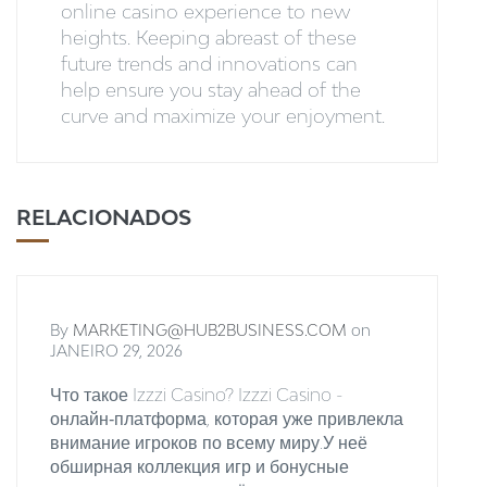
online casino experience to new
heights. Keeping abreast of these
future trends and innovations can
help ensure you stay ahead of the
curve and maximize your enjoyment.
RELACIONADOS
By
MARKETING@HUB2BUSINESS.COM
on
JANEIRO 29, 2026
Что такое Izzzi Casino? Izzzi Casino -
онлайн‑платформа, которая уже привлекла
внимание игроков по всему миру.У неё
обширная коллекция игр и бонусные