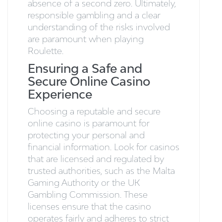
absence of a second zero. Ultimately,
responsible gambling and a clear
understanding of the risks involved
are paramount when playing
Roulette.
Ensuring a Safe and
Secure Online Casino
Experience
Choosing a reputable and secure
online casino is paramount for
protecting your personal and
financial information. Look for casinos
that are licensed and regulated by
trusted authorities, such as the Malta
Gaming Authority or the UK
Gambling Commission. These
licenses ensure that the casino
operates fairly and adheres to strict