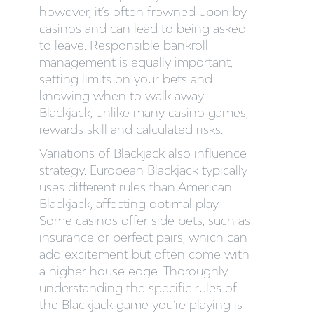
however, it’s often frowned upon by
casinos and can lead to being asked
to leave. Responsible bankroll
management is equally important,
setting limits on your bets and
knowing when to walk away.
Blackjack, unlike many casino games,
rewards skill and calculated risks.
Variations of Blackjack also influence
strategy. European Blackjack typically
uses different rules than American
Blackjack, affecting optimal play.
Some casinos offer side bets, such as
insurance or perfect pairs, which can
add excitement but often come with
a higher house edge. Thoroughly
understanding the specific rules of
the Blackjack game you’re playing is