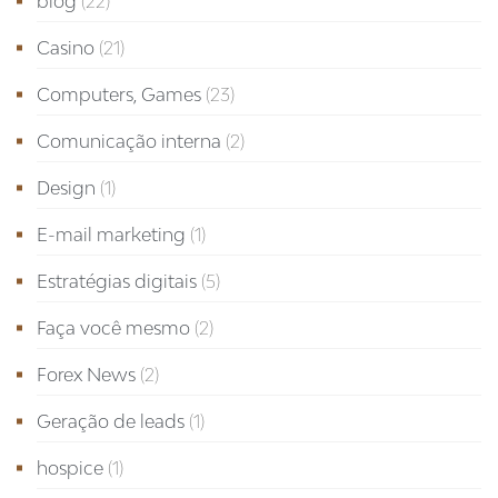
blog
(22)
Casino
(21)
Computers, Games
(23)
Comunicação interna
(2)
Design
(1)
E-mail marketing
(1)
Estratégias digitais
(5)
Faça você mesmo
(2)
Forex News
(2)
Geração de leads
(1)
hospice
(1)