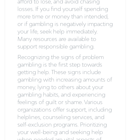
afford to lose, and avoid chasing
losses. If you find yourself spending
more time or money than intended,
or if gambling is negatively impacting
your life, seek help immediately.
Many resources are available to
support responsible gambling.
Recognizing the signs of problem
gambling is the first step towards
getting help. These signs include
gambling with increasing amounts of
money, lying to others about your
gambling habits, and experiencing
feelings of guilt or shame. Various
organizations offer support, including
helplines, counseling services, and
self-exclusion programs. Prioritizing
your well-being and seeking help
when needed are vital aspects of