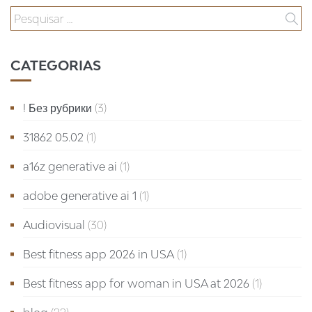
CATEGORIAS
! Без рубрики
(3)
31862 05.02
(1)
a16z generative ai
(1)
adobe generative ai 1
(1)
Audiovisual
(30)
Best fitness app 2026 in USA
(1)
Best fitness app for woman in USA at 2026
(1)