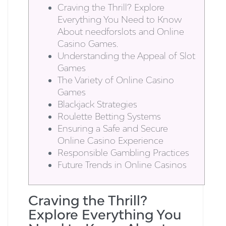
Craving the Thrill? Explore
Everything You Need to Know
About needforslots and Online
Casino Games.
Understanding the Appeal of Slot
Games
The Variety of Online Casino
Games
Blackjack Strategies
Roulette Betting Systems
Ensuring a Safe and Secure
Online Casino Experience
Responsible Gambling Practices
Future Trends in Online Casinos
Craving the Thrill?
Explore Everything You