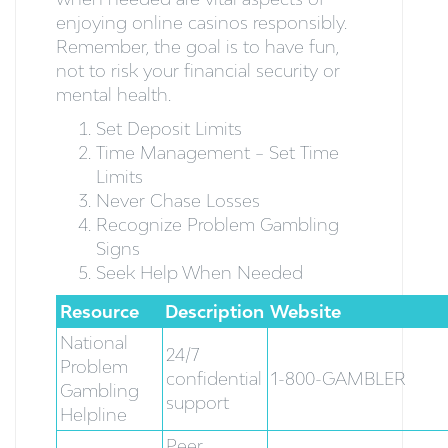
enjoying online casinos responsibly.
Remember, the goal is to have fun,
not to risk your financial security or
mental health.
Set Deposit Limits
Time Management – Set Time
Limits
Never Chase Losses
Recognize Problem Gambling
Signs
Seek Help When Needed
Resource
Description
Website
National
24/7
Problem
confidential
1-800-GAMBLER
Gambling
support
Helpline
Peer