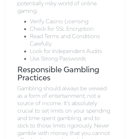
potentially risky world of online
gaming.
Verify Casino Licensing
Check for SSL Encryption
Read Terms and Conditions
Carefully
Look for Independent Audits
Use Strong Passwords
Responsible Gambling
Practices
Gambling should always be viewed
as a form of entertainment, not a
source of income. It’s absolutely
crucial to set limits on your spending
and time spent gambling, and to
stick to those limits rigorously. Never
gamble with money that you cannot