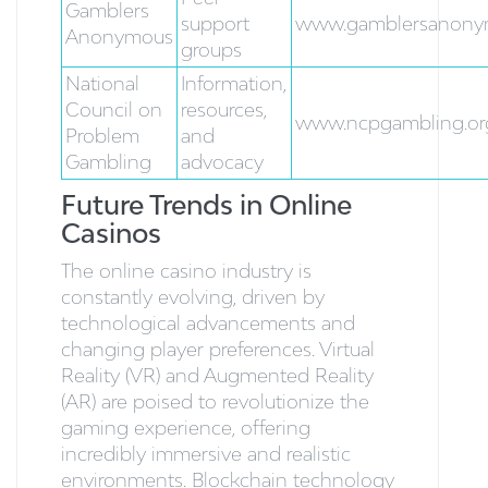
Gamblers
support
www.gamblersanony
Anonymous
groups
National
Information,
Council on
resources,
www.ncpgambling.or
Problem
and
Gambling
advocacy
Future Trends in Online
Casinos
The online casino industry is
constantly evolving, driven by
technological advancements and
changing player preferences. Virtual
Reality (VR) and Augmented Reality
(AR) are poised to revolutionize the
gaming experience, offering
incredibly immersive and realistic
environments. Blockchain technology