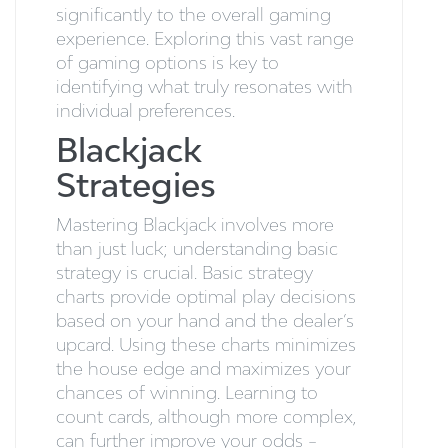
significantly to the overall gaming
experience. Exploring this vast range
of gaming options is key to
identifying what truly resonates with
individual preferences.
Blackjack
Strategies
Mastering Blackjack involves more
than just luck; understanding basic
strategy is crucial. Basic strategy
charts provide optimal play decisions
based on your hand and the dealer’s
upcard. Using these charts minimizes
the house edge and maximizes your
chances of winning. Learning to
count cards, although more complex,
can further improve your odds –