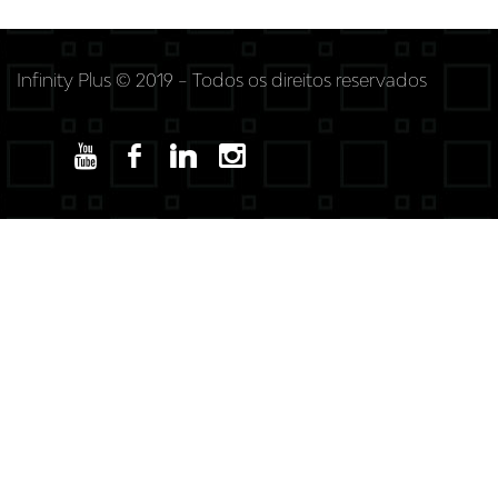
Infinity Plus © 2019 – Todos os direitos reservados