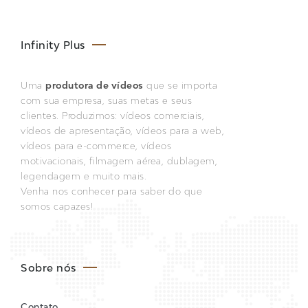
Infinity Plus
Uma
produtora de vídeos
que se importa
com sua empresa, suas metas e seus
clientes. Produzimos: vídeos comerciais,
vídeos de apresentação, vídeos para a web,
vídeos para e-commerce, vídeos
motivacionais, filmagem aérea, dublagem,
legendagem e muito mais.
Venha nos conhecer para saber do que
somos capazes!
Sobre nós
Contato