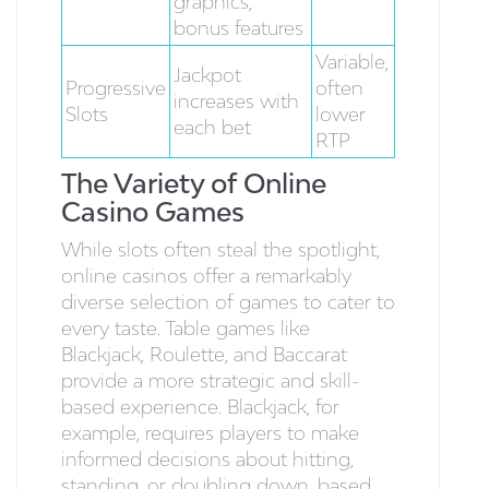
graphics,
bonus features
Variable,
Jackpot
Progressive
often
increases with
Slots
lower
each bet
RTP
The Variety of Online
Casino Games
While slots often steal the spotlight,
online casinos offer a remarkably
diverse selection of games to cater to
every taste. Table games like
Blackjack, Roulette, and Baccarat
provide a more strategic and skill-
based experience. Blackjack, for
example, requires players to make
informed decisions about hitting,
standing, or doubling down, based